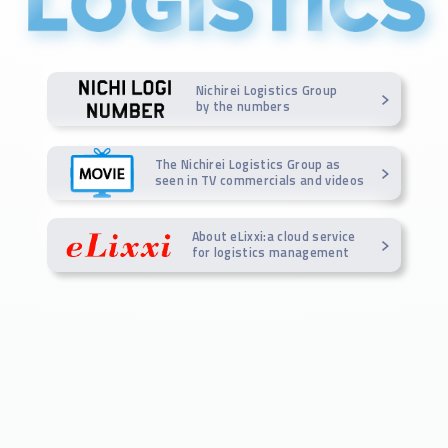
Nichirei Logistics Group
by the numbers
The Nichirei Logistics Group as
seen in TV commercials and videos
About eLixxi:a cloud service
for logistics management